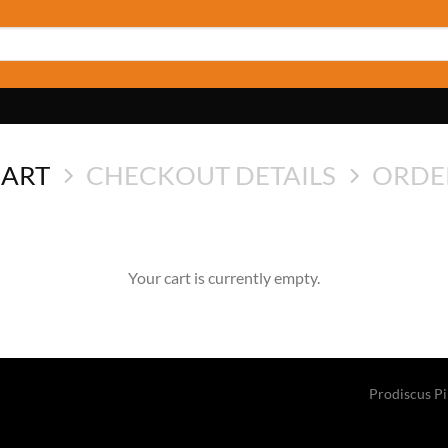
CART
CHECKOUT DETAILS
ORDE
Your cart is currently empty.
Prodiscus P