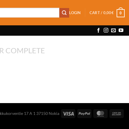
LOGIN
CART /
0,00
€
0
R COMPLETE
ikkukorventie 17 A 1 37150 Nokia