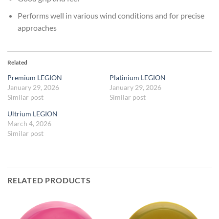
Performs well in various wind conditions and for precise
approaches
Related
Premium LEGION
Platinium LEGION
January 29, 2026
January 29, 2026
Similar post
Similar post
Ultrium LEGION
March 4, 2026
Similar post
RELATED PRODUCTS