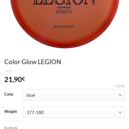
Color Glow LEGION
21,90
€
CLEAR
Color
Weight
In stock