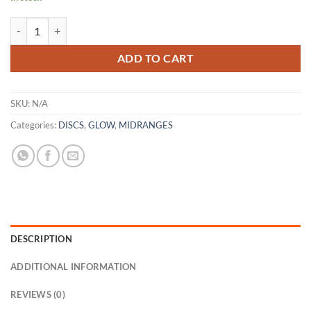
Color Glow LEGION quantity
ADD TO CART
SKU:
N/A
Categories:
DISCS
,
GLOW
,
MIDRANGES
DESCRIPTION
ADDITIONAL INFORMATION
REVIEWS (0)