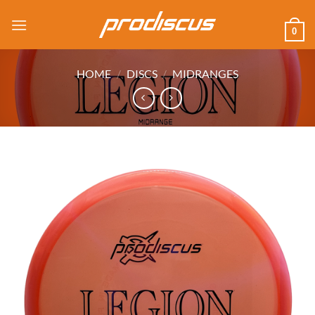
Skip
to
0
content
HOME
/
DISCS
/
MIDRANGES