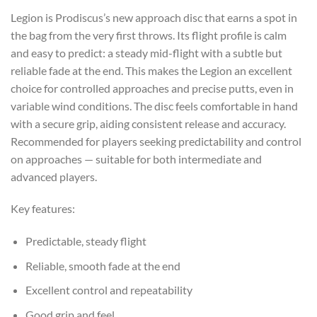
Legion is Prodiscus’s new approach disc that earns a spot in
the bag from the very first throws. Its flight profile is calm
and easy to predict: a steady mid-flight with a subtle but
reliable fade at the end. This makes the Legion an excellent
choice for controlled approaches and precise putts, even in
variable wind conditions. The disc feels comfortable in hand
with a secure grip, aiding consistent release and accuracy.
Recommended for players seeking predictability and control
on approaches — suitable for both intermediate and
advanced players.
Key features:
Predictable, steady flight
Reliable, smooth fade at the end
Excellent control and repeatability
Good grip and feel