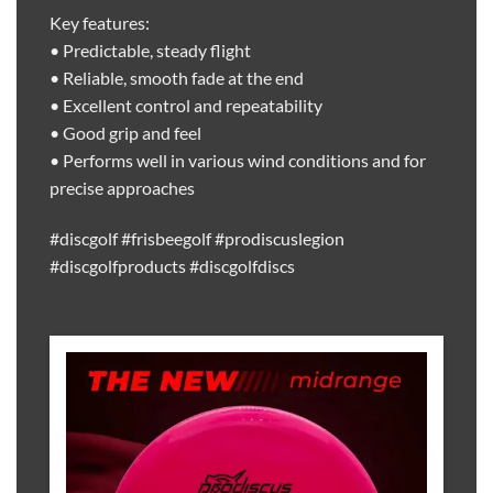
Key features:
• Predictable, steady flight
• Reliable, smooth fade at the end
• Excellent control and repeatability
• Good grip and feel
• Performs well in various wind conditions and for
precise approaches
#discgolf #frisbeegolf #prodiscuslegion
#discgolfproducts #discgolfdiscs