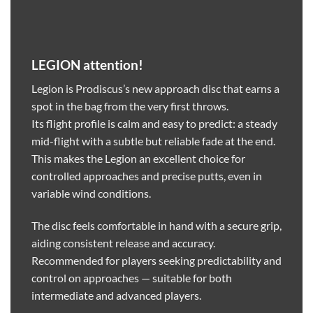
LEGION attention!
Legion is Prodiscus’s new approach disc that earns a
spot in the bag from the very first throws.
Its flight profile is calm and easy to predict: a steady
mid-flight with a subtle but reliable fade at the end.
This makes the Legion an excellent choice for
controlled approaches and precise putts, even in
variable wind conditions.
The disc feels comfortable in hand with a secure grip,
aiding consistent release and accuracy.
Recommended for players seeking predictability and
control on approaches — suitable for both
intermediate and advanced players.