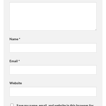
Name
*
Email
*
Website
Save my name, email, and website in this browser for