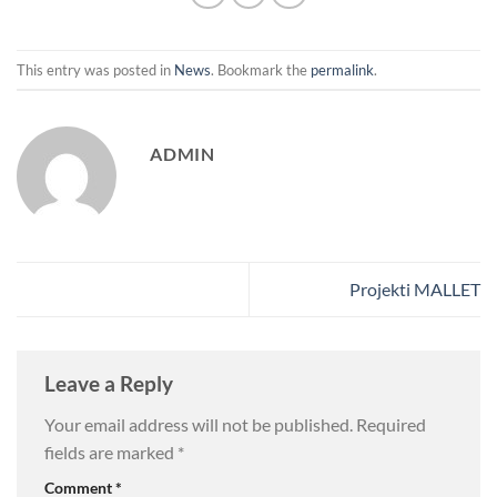
This entry was posted in
News
. Bookmark the
permalink
.
ADMIN
Projekti MALLET
Leave a Reply
Your email address will not be published.
Required
fields are marked
*
Comment
*