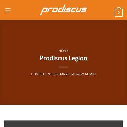
Skip
to
0
content
NEWS
Prodiscus Legion
POSTED ON
FEBRUARY 2, 2026
BY
ADMIN