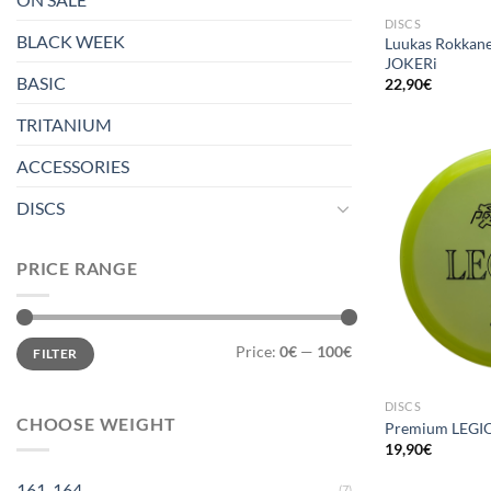
DISCS
BLACK WEEK
Luukas Rokkane
JOKERi
BASIC
22,90
€
TRITANIUM
ACCESSORIES
DISCS
PRICE RANGE
Min
Max
Price:
0€
—
100€
FILTER
price
price
DISCS
CHOOSE WEIGHT
Premium LEGI
19,90
€
161-164
(7)