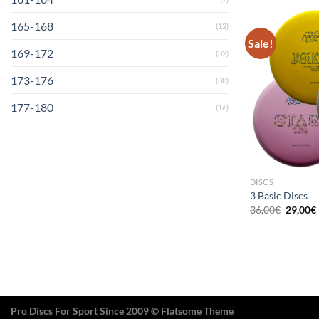
165-168
(12)
Sale!
169-172
(32)
173-176
(38)
177-180
(16)
DISCS
3 Basic Discs
Origina
36,00
€
29,00
€
price
was:
i
36,00€.
Pro Discs For Sport Since 2009 © Flatsome Theme