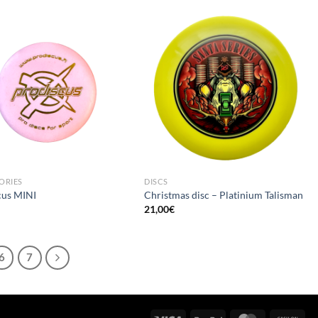
ORIES
DISCS
cus MINI
Christmas disc – Platinium Talisman
21,00
€
6
7