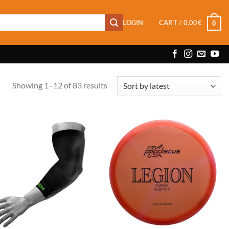
LOGIN
CART /
0,00
€
0
Sorted
Showing 1–12 of 83 results
by
latest