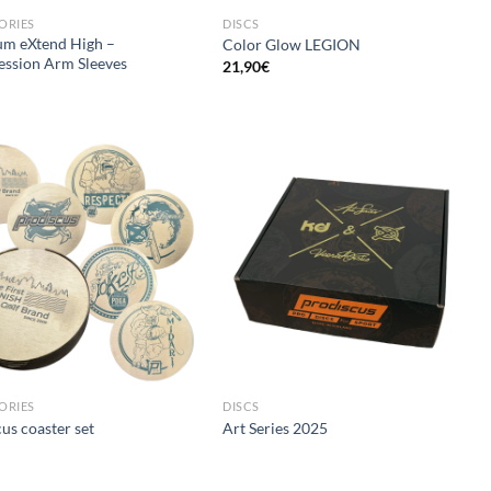
ORIES
DISCS
um eXtend High –
Color Glow LEGION
ssion Arm Sleeves
21,90
€
ORIES
DISCS
us coaster set
Art Series 2025