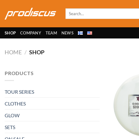
Skip
to
Search
for:
content
SHOP
COMPANY
TEAM
NEWS
HOME
/
SHOP
PRODUCTS
TOUR SERIES
CLOTHES
GLOW
SETS
ON SALE