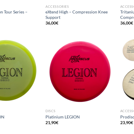
ACCESSORIES
ACCESS
n Tour Series –
eXtend High – Compression Knee
Tritani
Support
Compre
36,00
€
36,00
€
DISCS
ACCESS
ON
Platinium LEGION
Prodisc
21,90
€
23,90
€