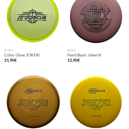
DISCS
BASIC
Color Glow JOKERi
Hard Basic JokeriX
21,90
€
12,90
€