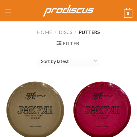
Skip
to
0
content
HOME
/
DISCS
/
PUTTERS
FILTER