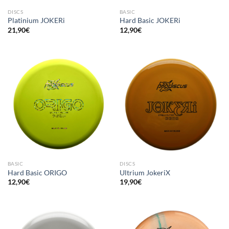
DISCS
BASIC
Platinium JOKERi
Hard Basic JOKERi
21,90
€
12,90
€
BASIC
DISCS
Hard Basic ORIGO
Ultrium JokeriX
12,90
€
19,90
€