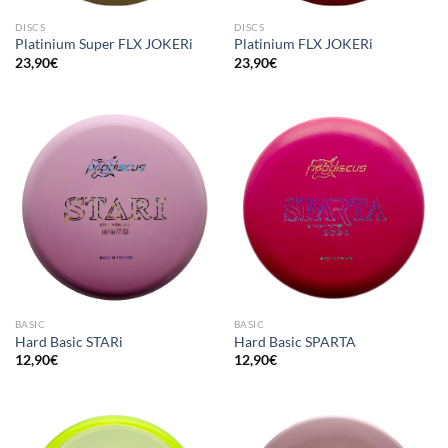
DISCS
DISCS
Platinium Super FLX JOKERi
Platinium FLX JOKERi
23,90
€
23,90
€
BASIC
BASIC
Hard Basic STARi
Hard Basic SPARTA
12,90
€
12,90
€