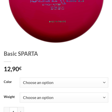
Basic SPARTA
12,90
€
Color
Weight
Basic SPARTA quantity