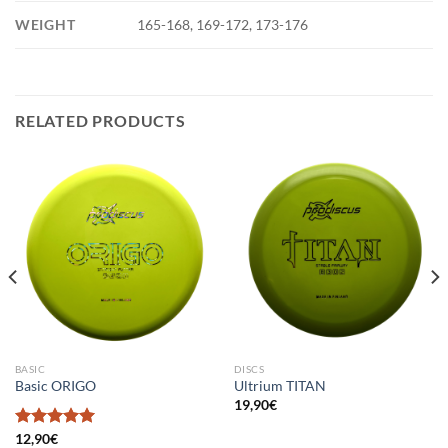
WEIGHT
165-168, 169-172, 173-176
RELATED PRODUCTS
BASIC
DISCS
Basic ORIGO
Ultrium TITAN
19,90
€
Rated
12,90
€
5.00