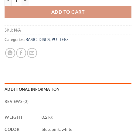
ADD TO CART
SKU:
N/A
Categories:
BASIC
,
DISCS
,
PUTTERS
ADDITIONAL INFORMATION
REVIEWS (0)
WEIGHT
0,2 kg
COLOR
blue, pink, white