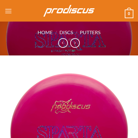
Skip
to
0
content
HOME
/
DISCS
/
PUTTERS