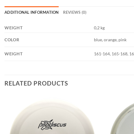
ADDITIONAL INFORMATION
REVIEWS (0)
WEIGHT
0,2 kg
COLOR
blue, orange, pink
WEIGHT
161-164, 165-168, 1
RELATED PRODUCTS