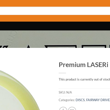
Premium LASERi
This product is currently out of stoc
SKU:
N/A
Categories:
DISCS
,
FAIRWAY DRIV