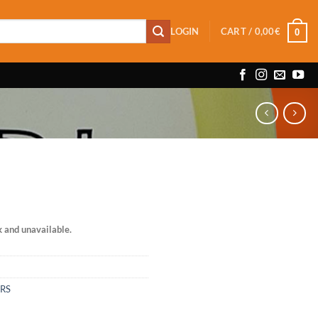
LOGIN
CART /
0,00
€
0
k and unavailable.
ERS