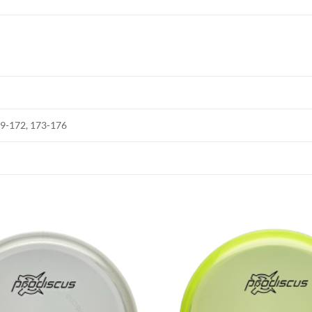
69-172, 173-176