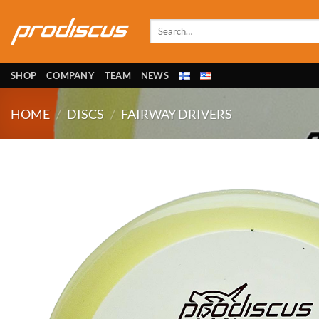
Skip
to
Search
for:
content
SHOP
COMPANY
TEAM
NEWS
HOME
/
DISCS
/
FAIRWAY DRIVERS