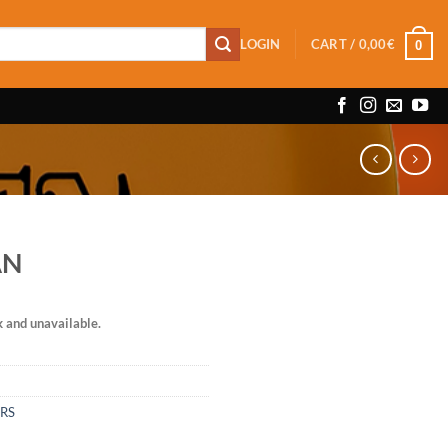
LOGIN
CART /
0,00
€
0
AN
k and unavailable.
ERS