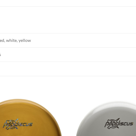
red, white, yellow
6