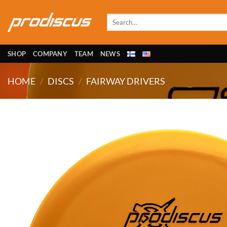
Skip
to
Search
for:
content
SHOP
COMPANY
TEAM
NEWS
HOME
/
DISCS
/
FAIRWAY DRIVERS