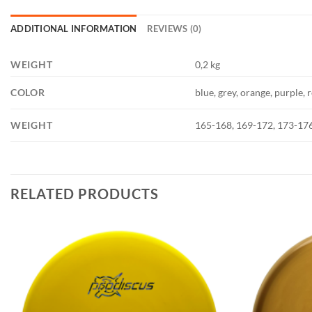
ADDITIONAL INFORMATION
REVIEWS (0)
WEIGHT
0,2 kg
COLOR
blue, grey, orange, purple, 
WEIGHT
165-168, 169-172, 173-17
RELATED PRODUCTS