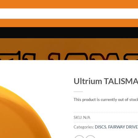
Ultrium TALISM
This product is currently out of stoc
SKU:
N/A
Categories:
DISCS
,
FAIRWAY DRIV