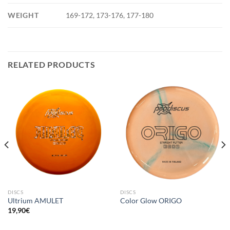
WEIGHT
169-172, 173-176, 177-180
RELATED PRODUCTS
DISCS
DISCS
Ultrium AMULET
Color Glow ORIGO
19,90
€