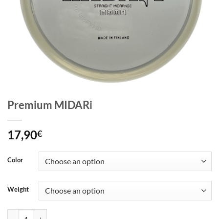
Premium MIDARi
17,90
€
Color
Weight
Premium MIDARi quantity