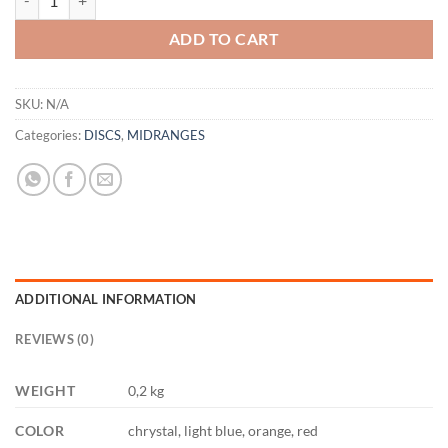
ADD TO CART
SKU:
N/A
Categories:
DISCS
,
MIDRANGES
ADDITIONAL INFORMATION
REVIEWS (0)
WEIGHT
0,2 kg
COLOR
chrystal, light blue, orange, red