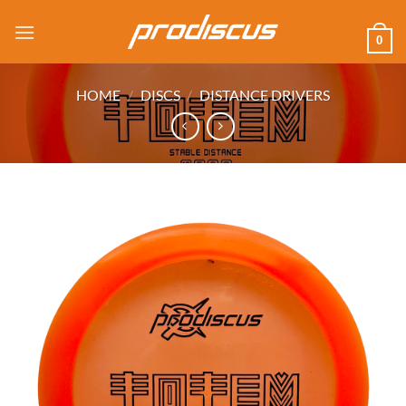
Skip
to
0
content
HOME
/
DISCS
/
DISTANCE DRIVERS