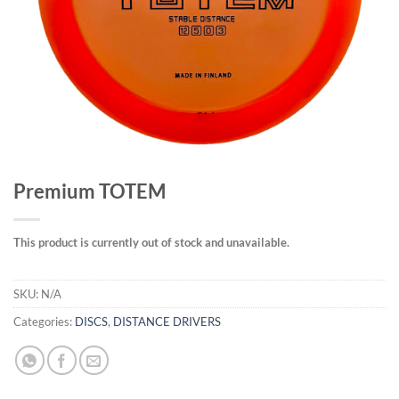
Premium TOTEM
This product is currently out of stock and unavailable.
SKU:
N/A
Categories:
DISCS
,
DISTANCE DRIVERS