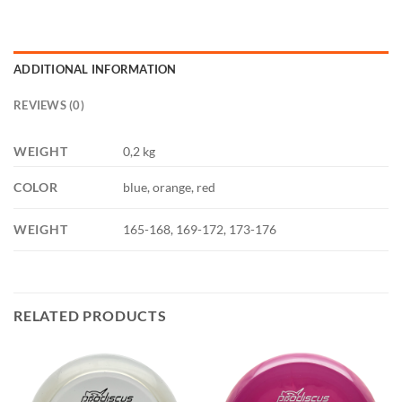
ADDITIONAL INFORMATION
REVIEWS (0)
WEIGHT
0,2 kg
COLOR
blue, orange, red
WEIGHT
165-168, 169-172, 173-176
RELATED PRODUCTS