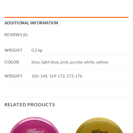
ADDITIONAL INFORMATION
REVIEWS (0)
WEIGHT
0,2 kg
COLOR
blue, light blue, pink, purple, white, yellow
WEIGHT
165-168, 169-172, 173-176
RELATED PRODUCTS