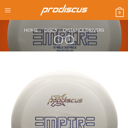
Skip
to
0
content
HOME
/
DISCS
/
DISTANCE DRIVERS