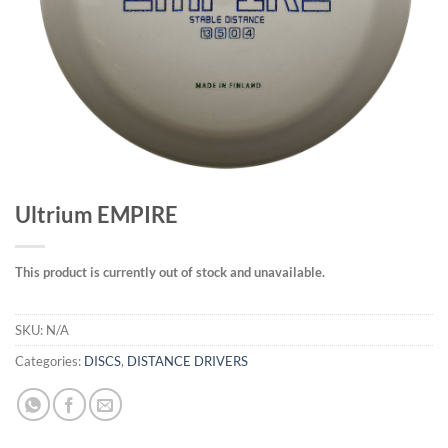
Ultrium EMPIRE
This product is currently out of stock and unavailable.
SKU:
N/A
Categories:
DISCS
,
DISTANCE DRIVERS