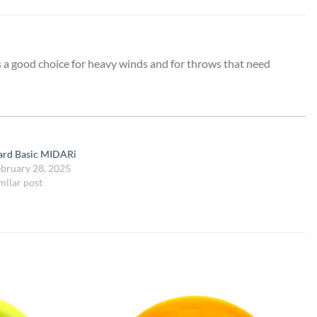
is a good choice for heavy winds and for throws that need
ard Basic MIDARi
bruary 28, 2025
milar post