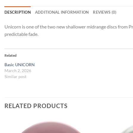
DESCRIPTION
ADDITIONAL INFORMATION
REVIEWS (0)
Unicorn is one of the two new shallower midrange discs from Prod
predictable fade.
Related
Basic UNICORN
March 2, 2026
Similar post
RELATED PRODUCTS