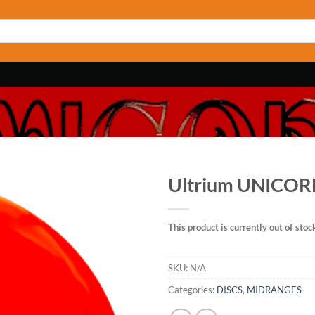
Ultrium UNICO
This product is currently out of stoc
SKU:
N/A
Categories:
DISCS
,
MIDRANGES