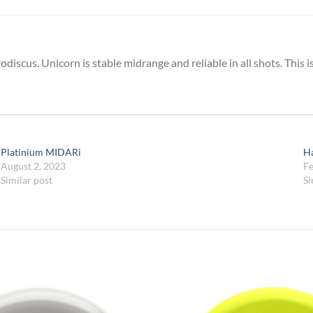
iscus. Unicorn is stable midrange and reliable in all shots. This 
Platinium MIDARi
H
August 2, 2023
Fe
Similar post
Si