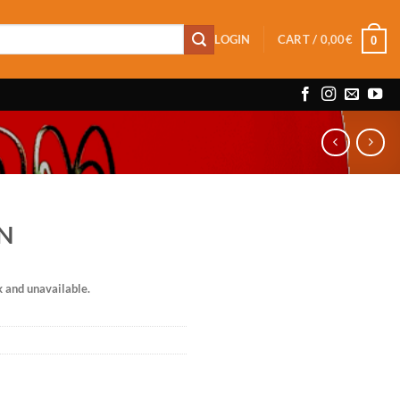
LOGIN
CART /
0,00
€
0
RN
k and unavailable.