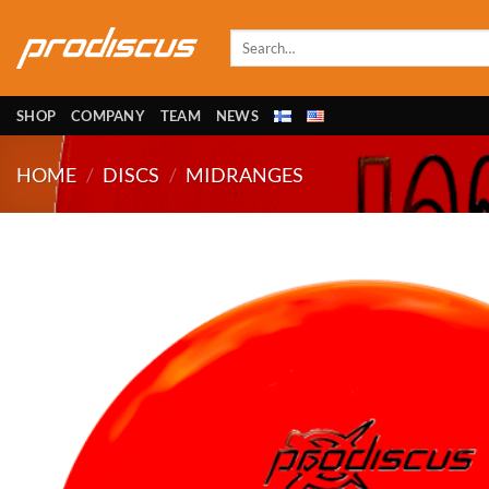
Skip
to
Search
for:
content
SHOP
COMPANY
TEAM
NEWS
HOME
/
DISCS
/
MIDRANGES