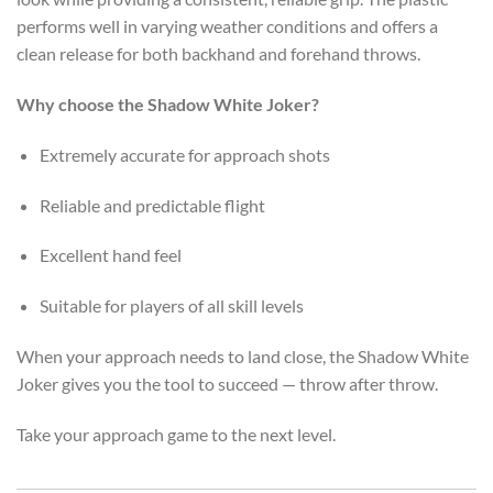
performs well in varying weather conditions and offers a
clean release for both backhand and forehand throws.
Why choose the Shadow White Joker?
Extremely accurate for approach shots
Reliable and predictable flight
Excellent hand feel
Suitable for players of all skill levels
When your approach needs to land close, the Shadow White
Joker gives you the tool to succeed — throw after throw.
Take your approach game to the next level.