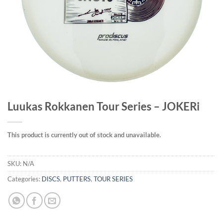
Luukas Rokkanen Tour Series – JOKERi
This product is currently out of stock and unavailable.
SKU:
N/A
Categories:
DISCS
,
PUTTERS
,
TOUR SERIES