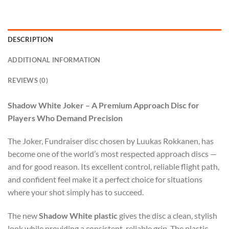
DESCRIPTION
ADDITIONAL INFORMATION
REVIEWS (0)
Shadow White Joker – A Premium Approach Disc for
Players Who Demand Precision
The Joker, Fundraiser disc chosen by Luukas Rokkanen, has
become one of the world’s most respected approach discs —
and for good reason. Its excellent control, reliable flight path,
and confident feel make it a perfect choice for situations
where your shot simply has to succeed.
The new
Shadow White plastic
gives the disc a clean, stylish
look while providing a consistent, reliable grip. The plastic