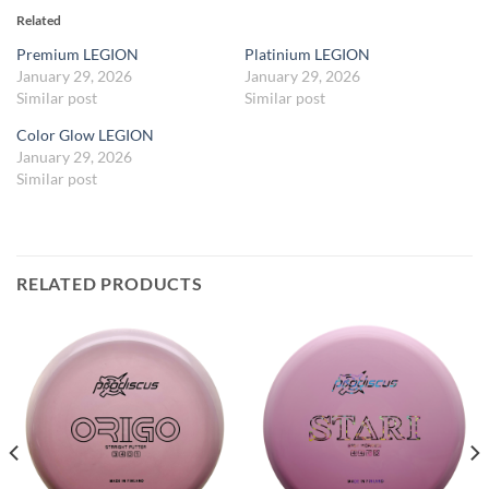
Related
Premium LEGION
Platinium LEGION
January 29, 2026
January 29, 2026
Similar post
Similar post
Color Glow LEGION
January 29, 2026
Similar post
RELATED PRODUCTS