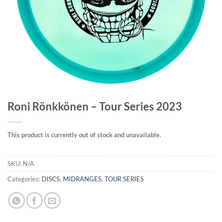
Roni Rönkkönen – Tour Series 2023
This product is currently out of stock and unavailable.
SKU:
N/A
Categories:
DISCS
,
MIDRANGES
,
TOUR SERIES