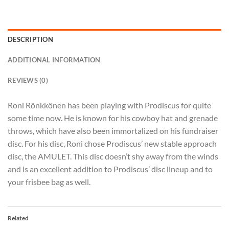
DESCRIPTION
ADDITIONAL INFORMATION
REVIEWS (0)
Roni Rönkkönen has been playing with Prodiscus for quite
some time now. He is known for his cowboy hat and grenade
throws, which have also been immortalized on his fundraiser
disc. For his disc, Roni chose Prodiscus’ new stable approach
disc, the AMULET. This disc doesn’t shy away from the winds
and is an excellent addition to Prodiscus’ disc lineup and to
your frisbee bag as well.
Related