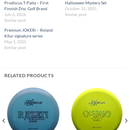
Prodiscus T-Paita – First
Halloween Mystery Set
Finnish Disc Golf Brand
October 31, 2025
July 6, 2026
Similar post
Similar post
Premium JOKERi – Roland
Kõur signature series
May 1, 2025
Similar post
RELATED PRODUCTS